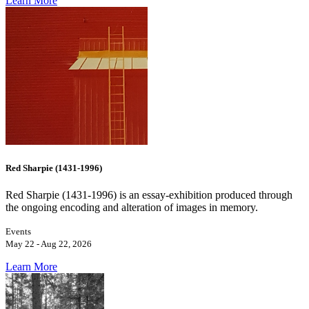
Learn More
Red Sharpie (1431-1996)
Red Sharpie (1431-1996) is an essay-exhibition produced through
the ongoing encoding and alteration of images in memory.
Events
May 22 - Aug 22, 2026
Learn More