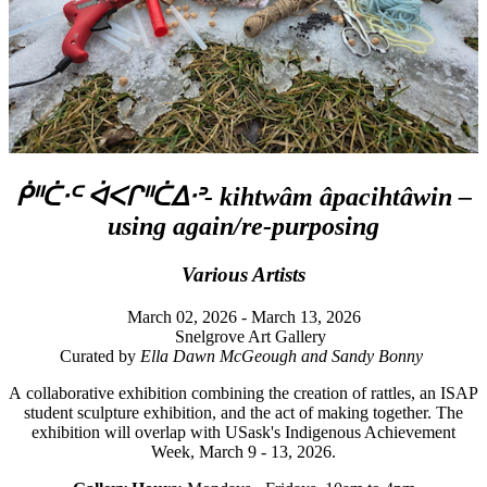
ᑮᐦᑖᐧᒼ ᐋᐸᒋᐦᑖᐃᐧᐣ- kihtwâm âpacihtâwin –
using again/re-purposing
Various Artists
March 02, 2026 - March 13, 2026
Snelgrove Art Gallery
Curated by
Ella Dawn McGeough and Sandy Bonny
A collaborative exhibition combining the creation of rattles, an ISAP
student sculpture exhibition, and the act of making together. The
exhibition will overlap with USask's Indigenous Achievement
Week, March 9 - 13, 2026.