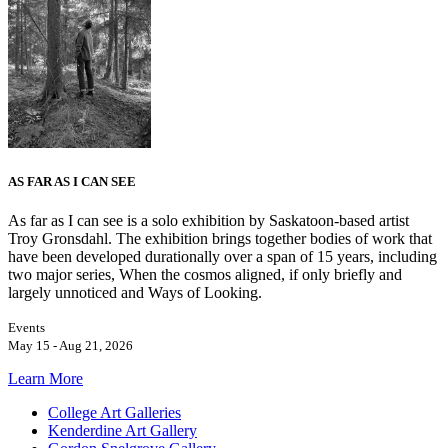
AS FAR AS I CAN SEE
As far as I can see is a solo exhibition by Saskatoon-based artist
Troy Gronsdahl. The exhibition brings together bodies of work that
have been developed durationally over a span of 15 years, including
two major series, When the cosmos aligned, if only briefly and
largely unnoticed and Ways of Looking.
Events
May 15 - Aug 21, 2026
Learn More
College Art Galleries
Kenderdine Art Gallery