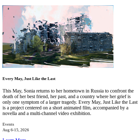
Every May, Just Like the Last
This May, Sonia returns to her hometown in Russia to confront the
death of her best friend, her past, and a country where her grief is
only one symptom of a larger tragedy. Every May, Just Like the Last
is a project centered on a short animated film, accompanied by a
novella and a multi-channel video exhibition.
Events
Aug 6-15, 2026