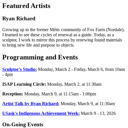
Featured Artists
Ryan Richard
Growing up in the former Métis community of Fox Farm (Nordale),
I learned to see these cycles of renewal as a guide. Today, as a
sculptor, I work to mirror this process by renewing found materials
to bring new life and purpose to objects.
Programming and Events
Sculptor's Studio:
Monday, March 2 - Friday, March 6, from 10am
- 4pm
ISAP Learning Circle:
Monday, March 2, at 11:30am
Reception:
Monday, March 9, at 11:15am - 1:00pm
Artist Talk by Ryan Richard:
Monday, March 9, at 11:30am
USask's Indigenous Achievement Week:
March 9 - 13, 2026
On-Going Events