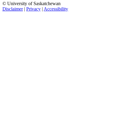
© University of Saskatchewan
Disclaimer
|
Privacy
|
Accessibility