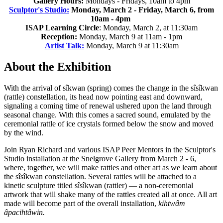
Gallery Hours:
Mondays - Fridays, 10am to 4pm
Sculptor's Studio:
Monday, March 2 - Friday, March 6, from
10am - 4pm
ISAP Learning Circle
: Monday, March 2, at 11:30am
Reception:
Monday, March 9 at 11am - 1pm
Artist Talk:
Monday, March 9 at 11:30am
About the Exhibition
With the arrival of sîkwan (spring) comes the change in the sîsîkwan
(rattle) constellation, its head now pointing east and downward,
signaling a coming time of renewal ushered upon the land through
seasonal change. With this comes a sacred sound, emulated by the
ceremonial rattle of ice crystals formed below the snow and moved
by the wind.
Join Ryan Richard and various ISAP Peer Mentors in the Sculptor's
Studio installation at the Snelgrove Gallery from March 2 - 6,
where, together, we will make rattles and other art as we learn about
the sîsîkwan constellation. Several rattles will be attached to a
kinetic sculpture titled sîsîkwan (rattler) — a non-ceremonial
artwork that will shake many of the rattles created all at once. All art
made will become part of the overall installation,
kihtwâm
âpacihtâwin.