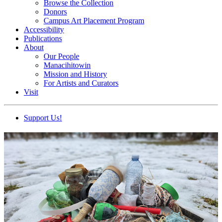
Browse the Collection
Donors
Campus Art Placement Program
Accessibility
Publications
About
Our People
Manacihitowin
Mission and History
For Artists and Curators
Visit
Support Us!