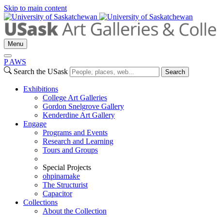
Skip to main content
Menu
P
A
WS
Search the USask
Search
Exhibitions
College Art Galleries
Gordon Snelgrove Gallery
Kenderdine Art Gallery
Engage
Programs and Events
Research and Learning
Tours and Groups
Special Projects
ohpinamake
The Structurist
Capacitor
Collections
About the Collection