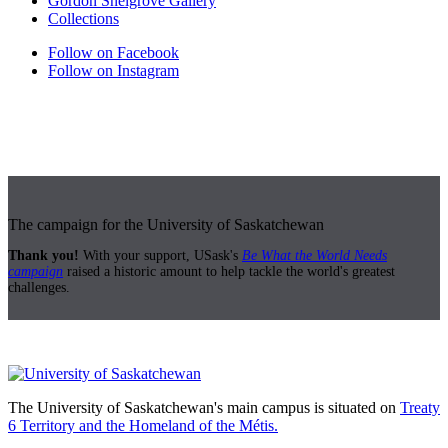
Gordon Snelgrove Gallery
Collections
Follow on Facebook
Follow on Instagram
The campaign for the University of Saskatchewan
Thank you!
With your support, USask's
Be What the World Needs
campaign
raised a historic amount to help tackle the world's greatest
challenges.
The University of Saskatchewan's main campus is situated on
Treaty
6 Territory and the Homeland of the Métis.