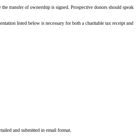
te the transfer of ownership is signed. Prospective donors should speak
ntation listed below is necessary for both a charitable tax receipt and
etailed and submitted in email format.