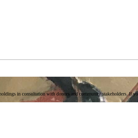
holdings in consultation with donors and community stakeholders. If you