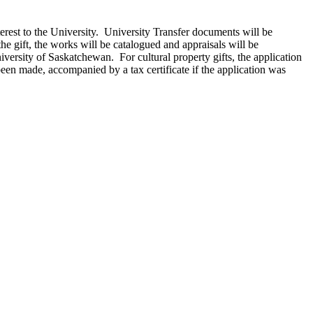
terest to the University. University Transfer documents will be
e gift, the works will be catalogued and appraisals will be
ersity of Saskatchewan. For cultural property gifts, the application
een made, accompanied by a tax certificate if the application was