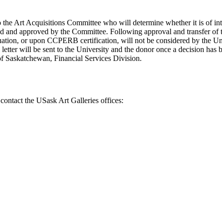
to the Art Acquisitions Committee who will determine whether it is of in
ed and approved by the Committee. Following approval and transfer of th
tion, or upon CCPERB certification, will not be considered by the Univ
tter will be sent to the University and the donor once a decision has b
 of Saskatchewan, Financial Services Division.
 contact the USask Art Galleries offices: