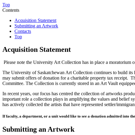
Top
Contents
Acquisition Statement
Submitting an Artwork
Contacts
Top
Acquisition Statement
Please note the University Art Collection has in place a moratorium 
The University of Saskatchewan Art Collection continues to build its 
may submit offers of donation for a charitable property tax receipt.
Th
Committee. The Collection is currently stored in an Art Vault equippe
In recent years, our focus has centred the collection of artworks pro
important role a collection plays in amplifying the values and belief 
has actively collected the artists that have represented settler/immigr
If faculty, a department, or a unit would like to see
a donatio
n
admitted
in
to
the
Submitting an Artwork