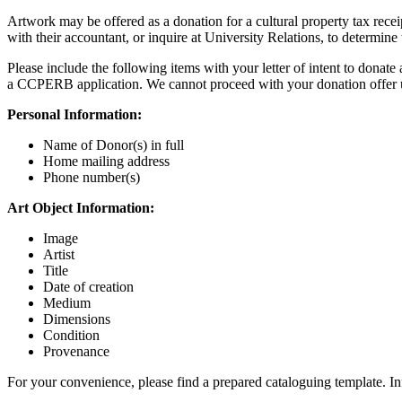
Artwork may be offered as a donation for a cultural property tax receip
with their accountant, or inquire at University Relations, to determine t
Please include the following items with your letter of intent to donate
a CCPERB application. We cannot proceed with your donation offer un
Personal Information:
Name of Donor(s) in full
Home mailing address
Phone number(s)
Art Object Information:
Image
Artist
Title
Date of creation
Medium
Dimensions
Condition
Provenance
For your convenience, please find a prepared cataloguing template. I