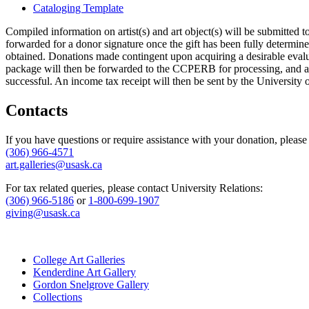
Cataloging Template
Compiled information on artist(s) and art object(s) will be submitted 
forwarded for a donor signature once the gift has been fully determin
obtained. Donations made contingent upon acquiring a desirable evalua
package will then be forwarded to the CCPERB for processing, and a le
successful. An income tax receipt will then be sent by the University
Contacts
If you have questions or require assistance with your donation, please
(306) 966-4571
art.galleries@usask.ca
For tax related queries, please contact University Relations:
(306) 966-5186
or
1-800-699-1907
giving@usask.ca
College Art Galleries
Kenderdine Art Gallery
Gordon Snelgrove Gallery
Collections