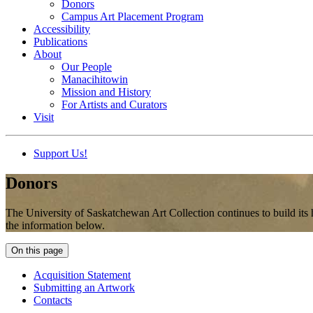
Donors
Campus Art Placement Program
Accessibility
Publications
About
Our People
Manacihitowin
Mission and History
For Artists and Curators
Visit
Support Us!
Donors
The University of Saskatchewan Art Collection continues to build its 
the information below.
On this page
Acquisition Statement
Submitting an Artwork
Contacts