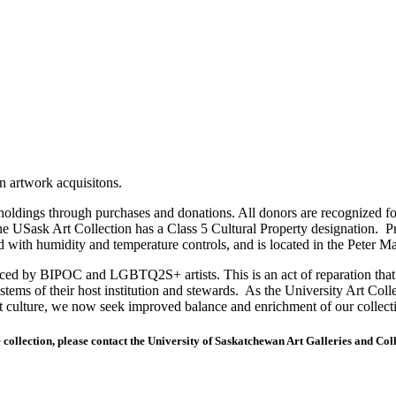
on artwork acquisitons.
holdings through purchases and donations. All donors are recognized fo
e USask Art Collection has a Class 5 Cultural Property designation. Pro
d with humidity and temperature controls, and is located in the Peter 
duced by BIPOC and LGBTQ2S+ artists. This is an act of reparation that 
systems of their host institution and stewards. As the University Art Col
ant culture, we now seek improved balance and enrichment of our collecti
 collection, please contact the University of Saskatchewan Art Galleries and Col