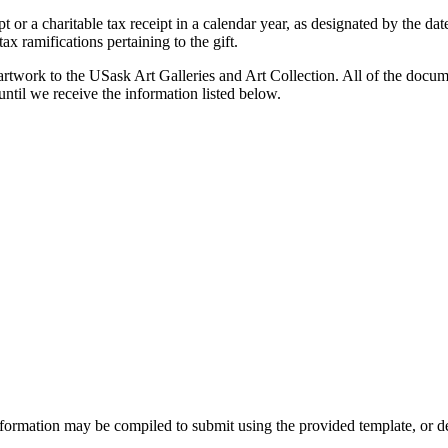
t or a charitable tax receipt in a calendar year, as designated by the da
ax ramifications pertaining to the gift.
 artwork to the USask Art Galleries and Art Collection. All of the docume
til we receive the information listed below.
nformation may be compiled to submit using the provided template, or d