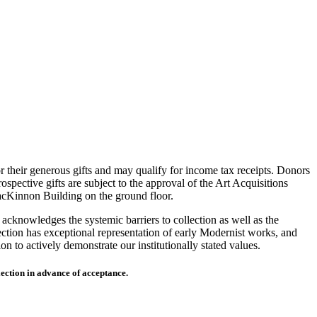
r their generous gifts and may qualify for income tax receipts. Donors
spective gifts are subject to the approval of the Art Acquisitions
MacKinnon Building on the ground floor.
acknowledges the systemic barriers to collection as well as the
lection has exceptional representation of early Modernist works, and
on to actively demonstrate our institutionally stated values.
lection in advance of acceptance.