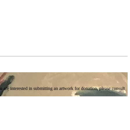
 are interested in submitting an artwork for donation, please consult