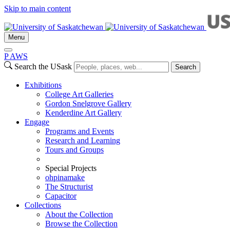
Skip to main content
Menu
P
A
WS
Search the USask
Search
Exhibitions
College Art Galleries
Gordon Snelgrove Gallery
Kenderdine Art Gallery
Engage
Programs and Events
Research and Learning
Tours and Groups
Special Projects
ohpinamake
The Structurist
Capacitor
Collections
About the Collection
Browse the Collection